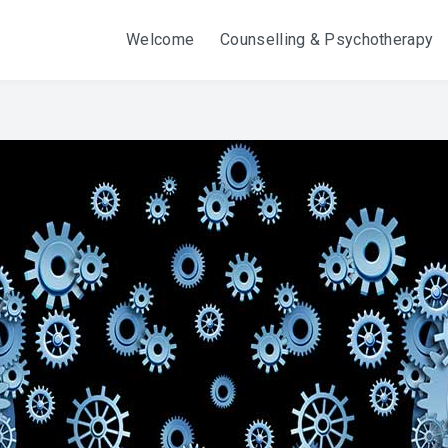
Welcome
Counselling & Psychotherapy