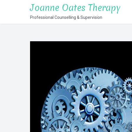
Skip
Joanne Oates Therapy
to
Professional Counselling & Supervision
content