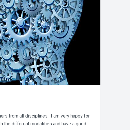
ers from all disciplines. I am very happy for
h the different modalities and have a good