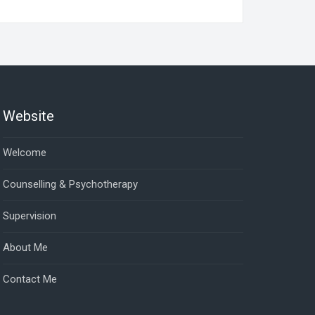
Website
Welcome
Counselling & Psychotherapy
Supervision
About Me
Contact Me