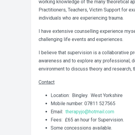
working knowledge of the many theoretical ap
Practitioners, Teachers, Victim Support for e
individuals who are experiencing trauma.
I have extensive counselling experience mysel
challenging life events and experiences.
I believe that supervision is a collaborative
awareness and to explore any professional, dev
environment to discuss theory and research, t
Contact
Location: Bingley. West Yorkshire
Mobile number: 07811 527565
Email:
therapyjo@hotmail.com
Fees: £65 an hour for Supervision.
Some concessions available.