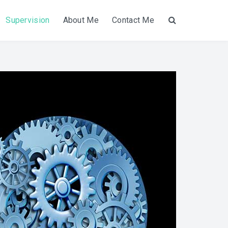
Supervision
About Me
Contact Me
Search