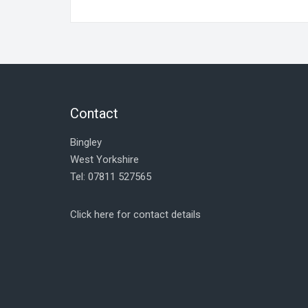
Contact
Bingley
West Yorkshire
Tel: 07811 527565
Click here for contact details