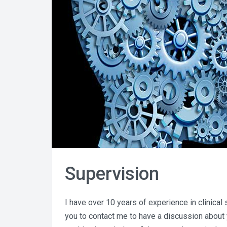
Supervision
I have over 10 years of experience in clinical
you to contact me to have a discussion about 