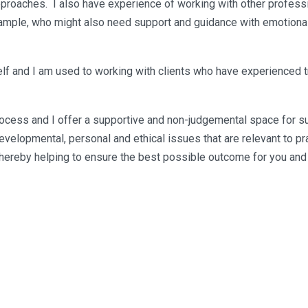
proaches. I also have experience of working with other professi
xample, who might also need support and guidance with emotional
f and I am used to working with clients who have experienced tra
 process and I offer a supportive and non-judgemental space for s
elopmental, personal and ethical issues that are relevant to pra
hereby helping to ensure the best possible outcome for you and 