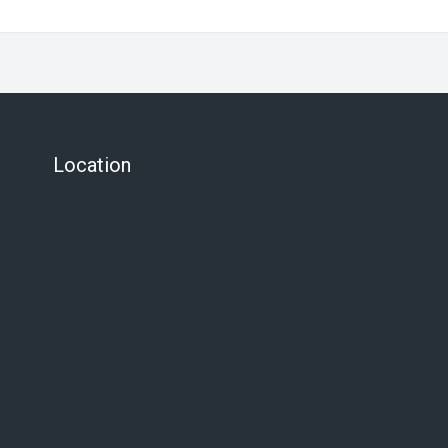
Location