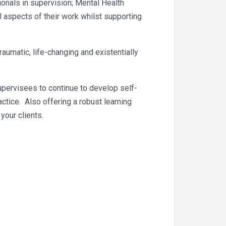
onals in supervision; Mental Health
 aspects of their work whilst supporting
umatic, life-changing and existentially
upervisees to continue to develop self-
ctice. Also offering a robust learning
your clients.