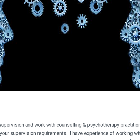
 supervision and work with counselling & psychotherapy practition
your supervision requirements. I have experience of working wit