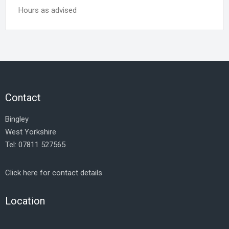
Hours as advised
Contact
Bingley
West Yorkshire
Tel: 07811 527565
Click here for contact details
Location