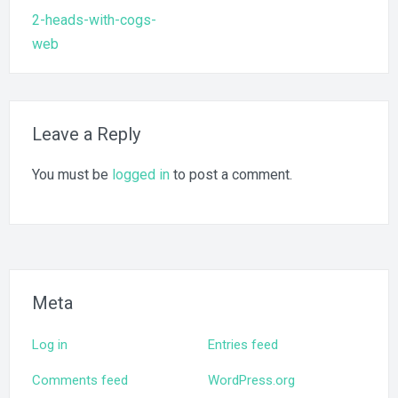
Post
2-heads-with-cogs-
navigation
web
Leave a Reply
You must be
logged in
to post a comment.
Meta
Log in
Entries feed
Comments feed
WordPress.org