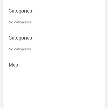
Categories
No categories
Categories
No categories
Map