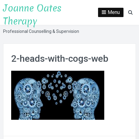
Skip
Joanne Oates
to
Menu
Se
Therapy
content
Professional Counselling & Supervision
2-heads-with-cogs-web