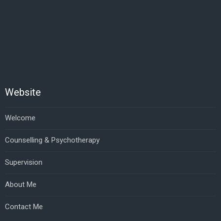
Website
Welcome
Counselling & Psychotherapy
Supervision
About Me
Contact Me