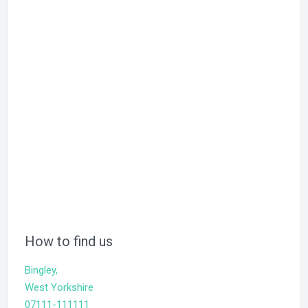
How to find us
Bingley,
West Yorkshire
07111-111111