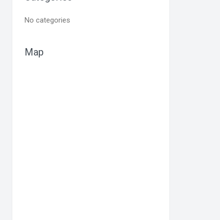
No categories
Map