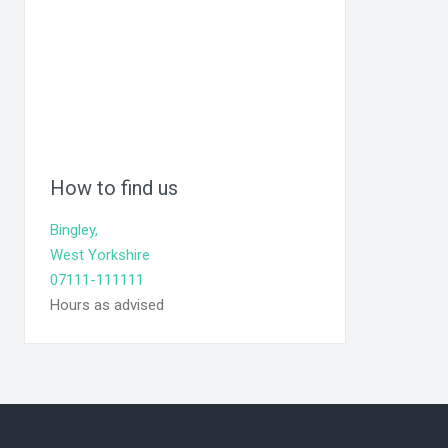
How to find us
Bingley,
West Yorkshire
07111-111111
Hours as advised