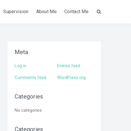
Supervision
About Me
Contact Me
Search
Meta
Log in
Entries feed
Comments feed
WordPress.org
Categories
No categories
Categories