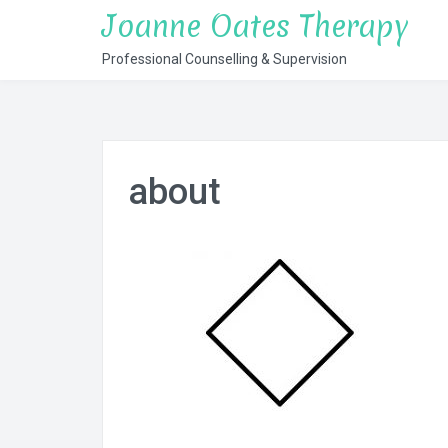
Skip
Joanne Oates Therapy
to
Professional Counselling & Supervision
content
about