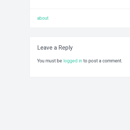
Post
about
navigation
Leave a Reply
You must be
logged in
to post a comment.