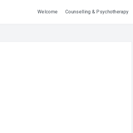
Welcome
Counselling & Psychotherapy